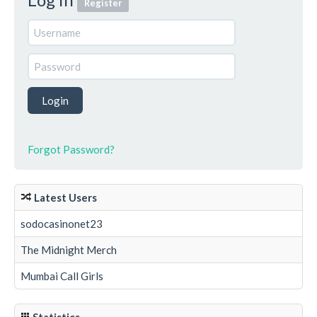
Register
Forgot Password?
Latest Users
sodocasinonet23
The Midnight Merch
Mumbai Call Girls